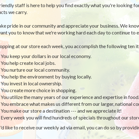
riendly staff is here to help you find exactly what you're looking fo
cts we carry.
ke pride in our community and appreciate your business. We know
ant you to know that we're working hard each day to continue to e
opping at our store each week, you accomplish the following ten i
You keep your dollars in our local economy.
You help create local jobs.
You nurture our local community.
You help the environment by buying locally.
You invest in local ownership.
You create more choice in shopping.
You utilize the many years of our experience and expertise in food
You embrace what makes us different from our larger, national co
You make our store a destination --- and we appreciate it!
Every week you will find hundreds of specials throughout our stor
u'd like to receive our weekly ad via email, you can do so by provid