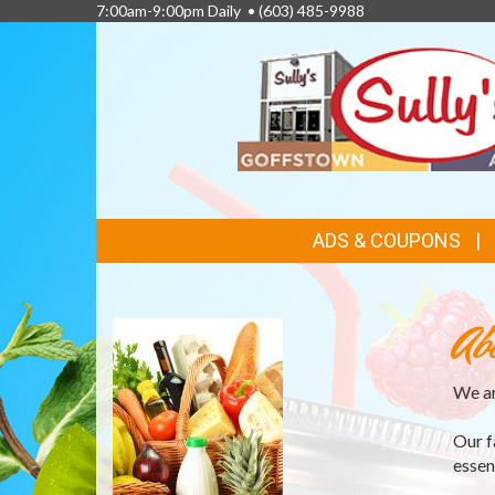
7:00am-9:00pm Daily •
(603) 485-9988
FEATURED
ADS & COUPONS
LINKS
Ab
We ar
Our f
essen