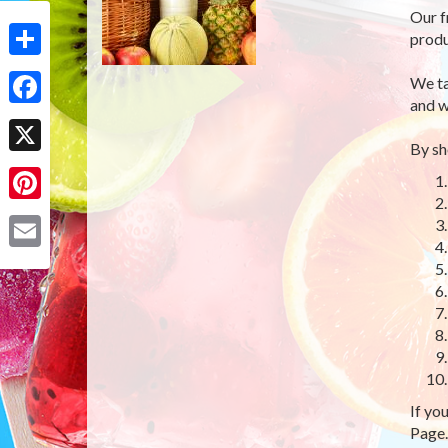
Our f
produ
Share
We ta
and w
Facebook
By sh
X
Pinterest
Email
If yo
Page.