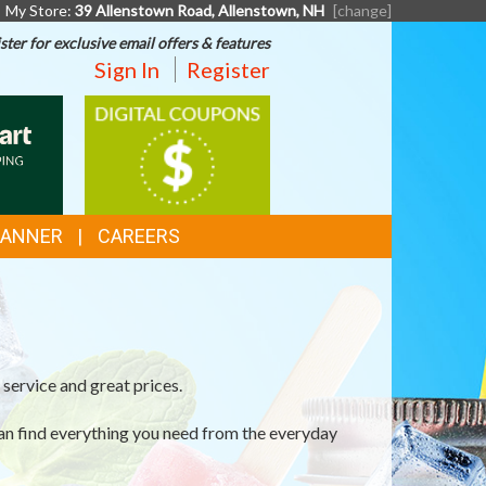
My Store:
39 Allenstown Road, Allenstown, NH
[change]
ster for exclusive email offers & features
Sign In
Register
T
DIGITAL
COUPONS
G
LANNER
CAREERS
service and great prices.
an find everything you need from the everyday