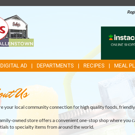
Regi
TOP
INSTACAR
ONLINE
FEATURES
SHOPPIN
DIGITAL AD
DEPARTMENTS
RECIPES
MEAL P
out Us
e your local community connection for high quality foods, friendly 
amily-owned store offers a convenient one-stop shop where you c
tials to specialty items from around the world.