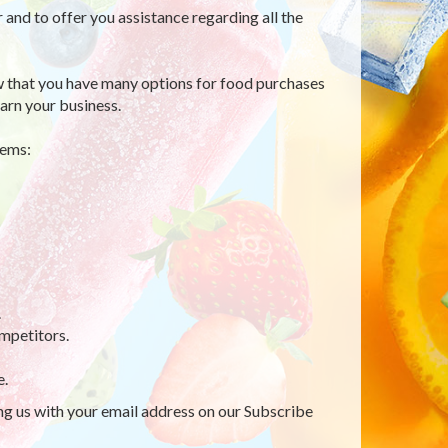
r and to offer you assistance regarding all the
 that you have many options for food purchases
arn your business.
tems:
.
mpetitors.
e.
ing us with your email address on our Subscribe